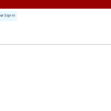
or
Sign In