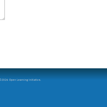
2026 Open Learning Initiative.