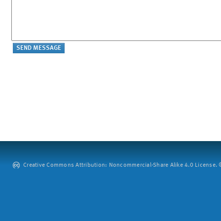
Creative Commons Attribution: Noncommercial-Share Alike 4.0 License. ©