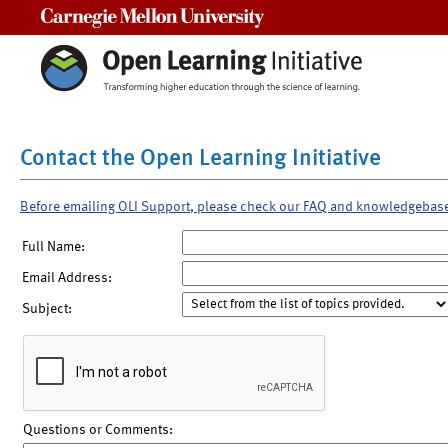
Carnegie Mellon University
Contact the Open Learning Initiative
Before emailing OLI Support, please check our FAQ and knowledgebas
Full Name:
Email Address:
Subject:
Questions or Comments: