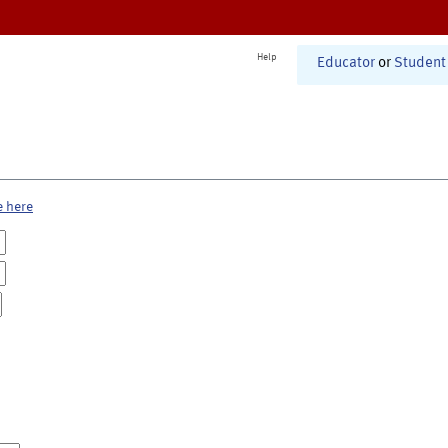
Help
Educator
or
Student
e here