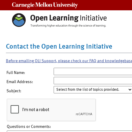
Carnegie Mellon University
Contact the Open Learning Initiative
Before emailing OLI Support, please check our FAQ and knowledgebas
Full Name:
Email Address:
Subject:
Questions or Comments: