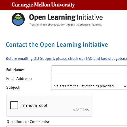
Carnegie Mellon University
Contact the Open Learning Initiative
Before emailing OLI Support, please check our FAQ and knowledgebas
Full Name:
Email Address:
Subject:
Questions or Comments: