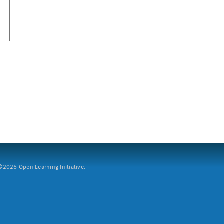
2026 Open Learning Initiative.