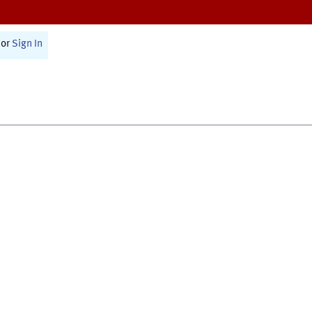
or
Sign In