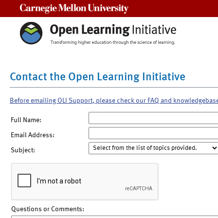
Carnegie Mellon University
Contact the Open Learning Initiative
Before emailing OLI Support, please check our FAQ and knowledgebas
Full Name:
Email Address:
Subject:
Questions or Comments: