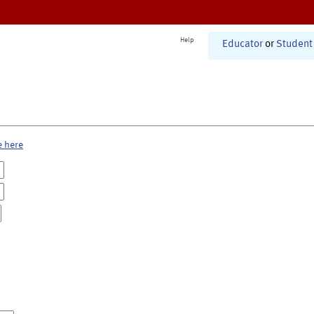
Help
Educator
or
Student
e here