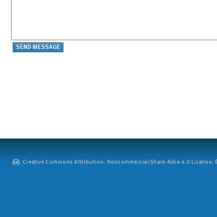
Creative Commons Attribution: Noncommercial-Share Alike 4.0 License. ©