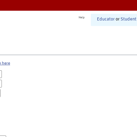
Help
Educator
or
Student
e here