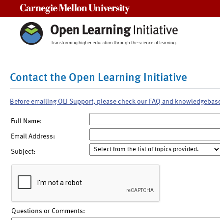
Carnegie Mellon University
Contact the Open Learning Initiative
Before emailing OLI Support, please check our FAQ and knowledgebas
Full Name:
Email Address:
Subject:
Questions or Comments: