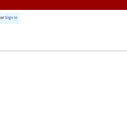
or
Sign In