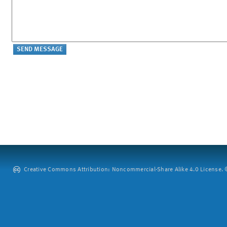
Creative Commons Attribution: Noncommercial-Share Alike 4.0 License. ©