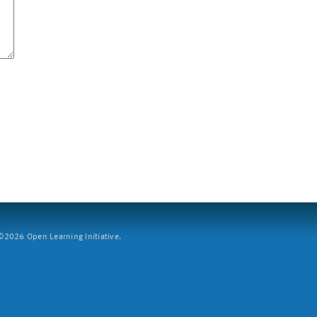
2026 Open Learning Initiative.