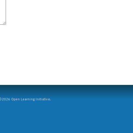
2026 Open Learning Initiative.