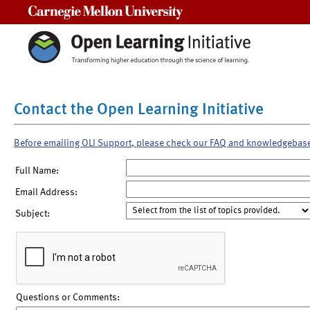
Carnegie Mellon University
Contact the Open Learning Initiative
Before emailing OLI Support, please check our FAQ and knowledgebas
Full Name:
Email Address:
Subject:
Questions or Comments: