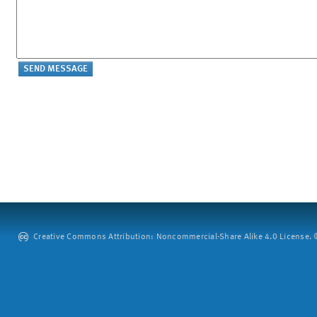
Creative Commons Attribution: Noncommercial-Share Alike 4.0 License. ©