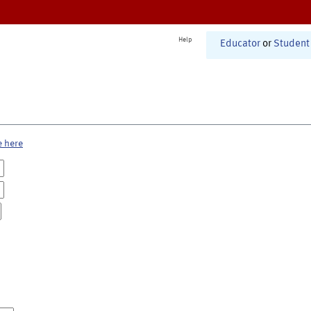
Help
Educator
or
Student
e here