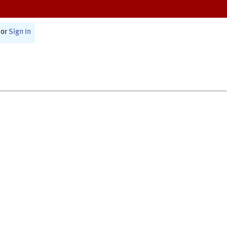
or
Sign In