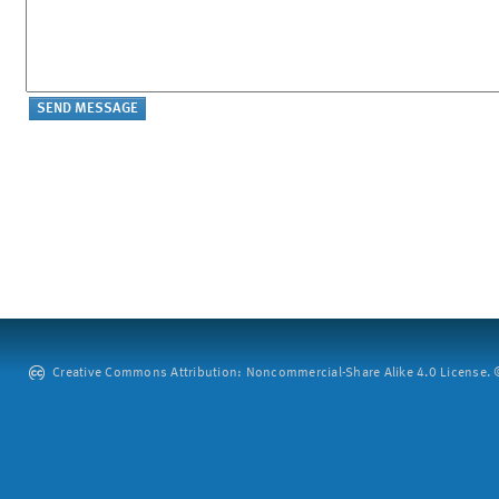
Creative Commons Attribution: Noncommercial-Share Alike 4.0 License. ©