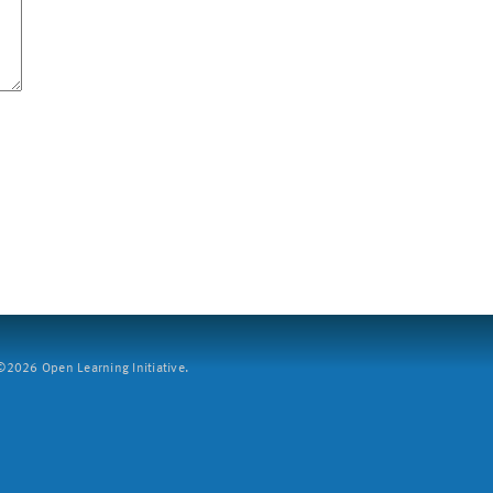
2026 Open Learning Initiative.