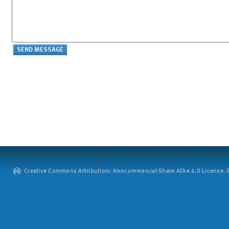
Creative Commons Attribution: Noncommercial-Share Alike 4.0 License. ©