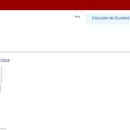
Help
Educator
or
Student
e here