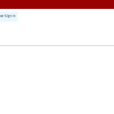
or
Sign In