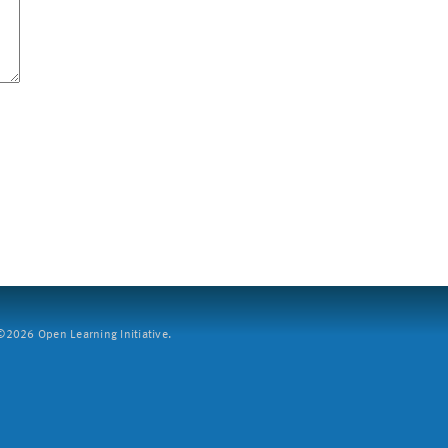
2026 Open Learning Initiative.