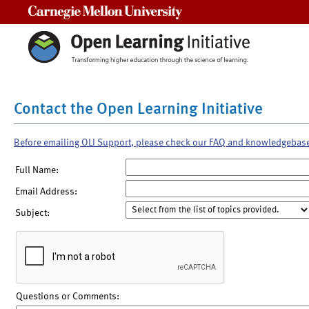
Carnegie Mellon University
Contact the Open Learning Initiative
Before emailing OLI Support, please check our FAQ and knowledgebas
Full Name:
Email Address:
Subject:
Questions or Comments: