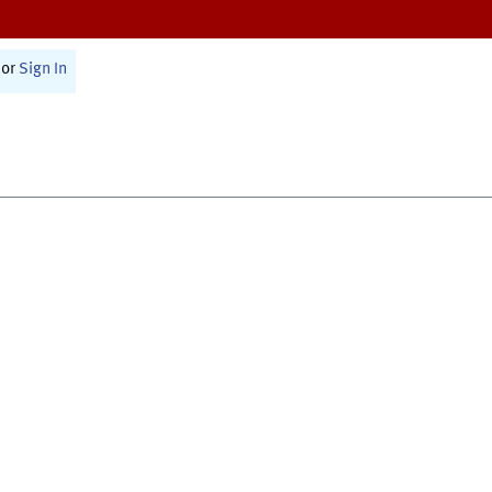
or
Sign In