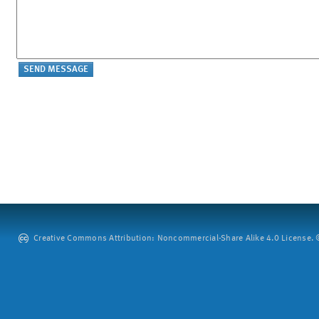
Creative Commons Attribution: Noncommercial-Share Alike 4.0 License. ©