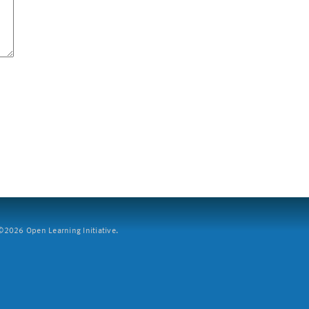
2026 Open Learning Initiative.