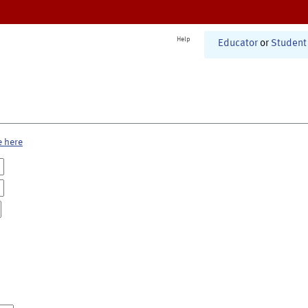
Help
Educator
or
Student
e here