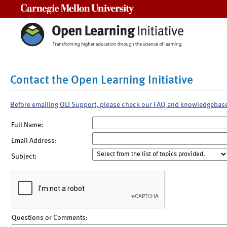
Carnegie Mellon University
Contact the Open Learning Initiative
Before emailing OLI Support, please check our FAQ and knowledgebas
Full Name:
Email Address:
Subject:
Questions or Comments: