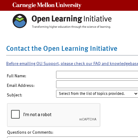
Carnegie Mellon University
Contact the Open Learning Initiative
Before emailing OLI Support, please check our FAQ and knowledgebas
Full Name:
Email Address:
Subject:
Questions or Comments: