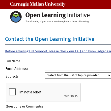
Carnegie Mellon University
Contact the Open Learning Initiative
Before emailing OLI Support, please check our FAQ and knowledgebas
Full Name:
Email Address:
Subject:
Questions or Comments: