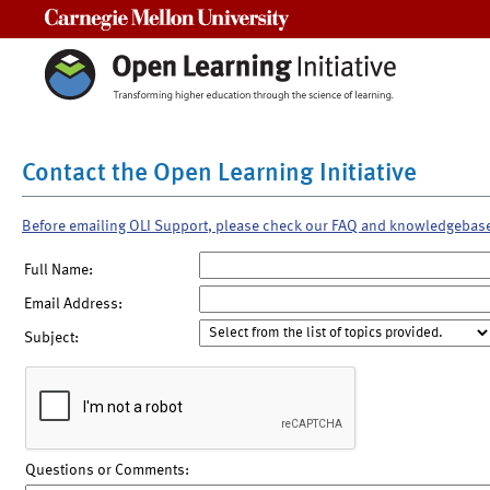
Carnegie Mellon University
Contact the Open Learning Initiative
Before emailing OLI Support, please check our FAQ and knowledgebas
Full Name:
Email Address:
Subject:
Questions or Comments: