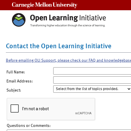
Carnegie Mellon University
Contact the Open Learning Initiative
Before emailing OLI Support, please check our FAQ and knowledgebas
Full Name:
Email Address:
Subject:
Questions or Comments: