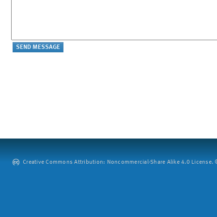
Creative Commons Attribution: Noncommercial-Share Alike 4.0 License. ©