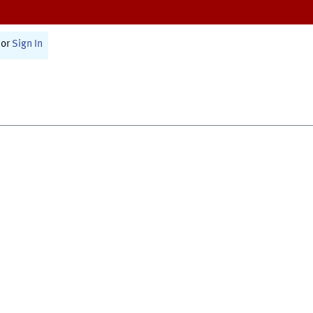
or
Sign In