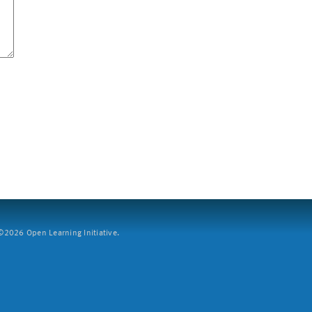
2026 Open Learning Initiative.