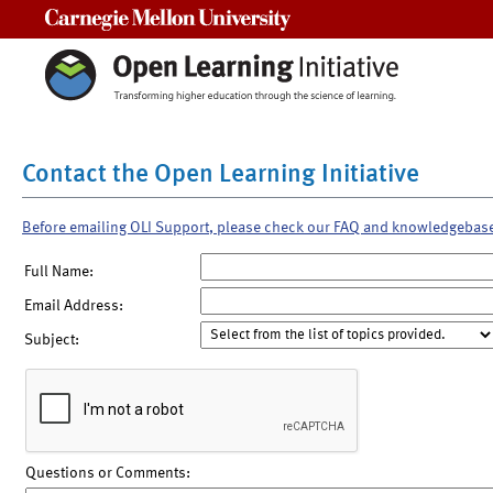
Carnegie Mellon University
Contact the Open Learning Initiative
Before emailing OLI Support, please check our FAQ and knowledgebas
Full Name:
Email Address:
Subject:
Questions or Comments: