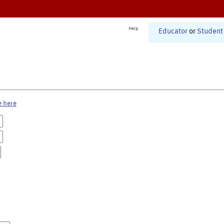
Help
Educator
or
Student
e here