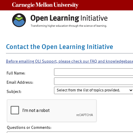
Carnegie Mellon University
Contact the Open Learning Initiative
Before emailing OLI Support, please check our FAQ and knowledgebas
Full Name:
Email Address:
Subject:
Questions or Comments: