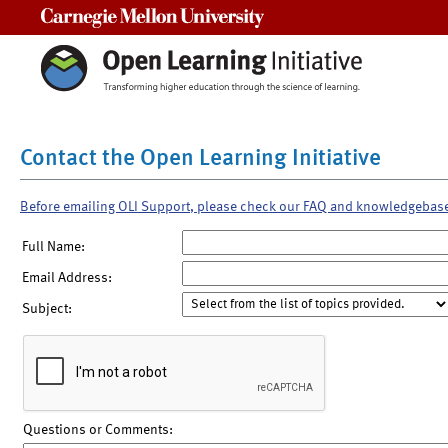
Carnegie Mellon University
Contact the Open Learning Initiative
Before emailing OLI Support, please check our FAQ and knowledgebas
Full Name:
Email Address:
Subject:
Questions or Comments: