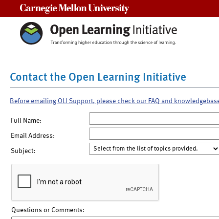
Carnegie Mellon University
Contact the Open Learning Initiative
Before emailing OLI Support, please check our FAQ and knowledgebas
Full Name:
Email Address:
Subject:
Questions or Comments: