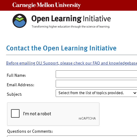
Carnegie Mellon University
Contact the Open Learning Initiative
Before emailing OLI Support, please check our FAQ and knowledgebas
Full Name:
Email Address:
Subject:
Questions or Comments: