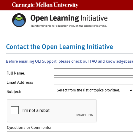
Carnegie Mellon University
Contact the Open Learning Initiative
Before emailing OLI Support, please check our FAQ and knowledgebas
Full Name:
Email Address:
Subject:
Questions or Comments: