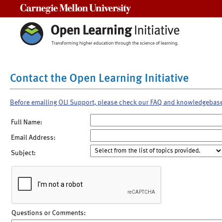
Carnegie Mellon University
Contact the Open Learning Initiative
Before emailing OLI Support, please check our FAQ and knowledgebas
Full Name:
Email Address:
Subject:
Questions or Comments: