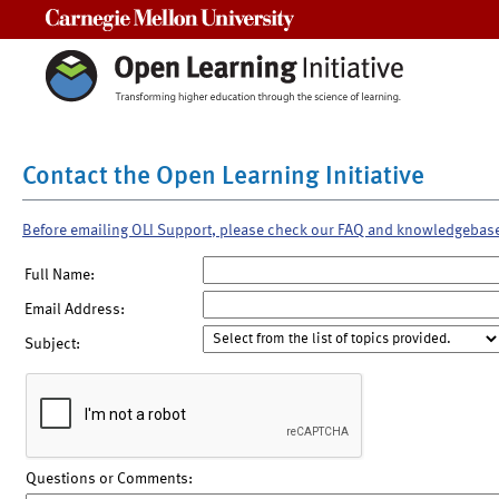
Carnegie Mellon University
Contact the Open Learning Initiative
Before emailing OLI Support, please check our FAQ and knowledgebas
Full Name:
Email Address:
Subject:
Questions or Comments: