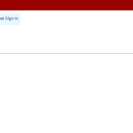
or
Sign In