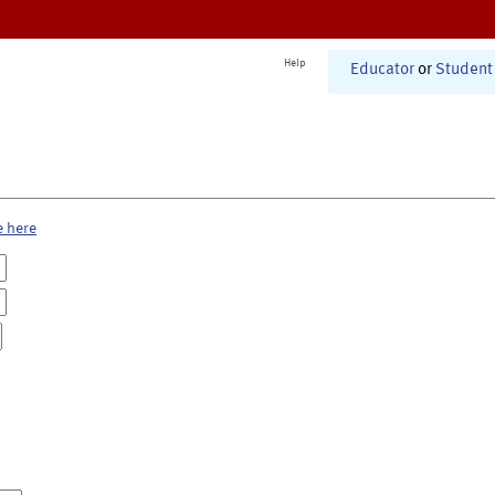
Help
Educator
or
Student
e here