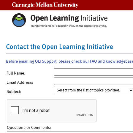
Carnegie Mellon University
Contact the Open Learning Initiative
Before emailing OLI Support, please check our FAQ and knowledgebas
Full Name:
Email Address:
Subject:
Questions or Comments: