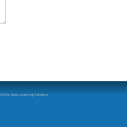
2026 Open Learning Initiative.