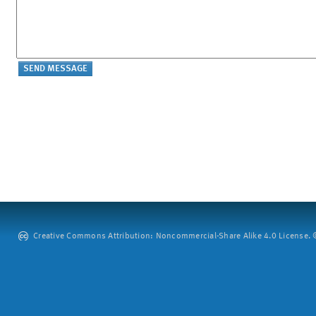
Creative Commons Attribution: Noncommercial-Share Alike 4.0 License. ©