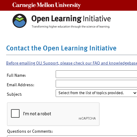
Carnegie Mellon University
Contact the Open Learning Initiative
Before emailing OLI Support, please check our FAQ and knowledgebas
Full Name:
Email Address:
Subject:
Questions or Comments: