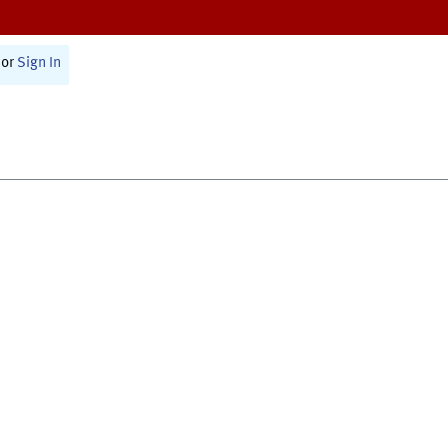
or
Sign In