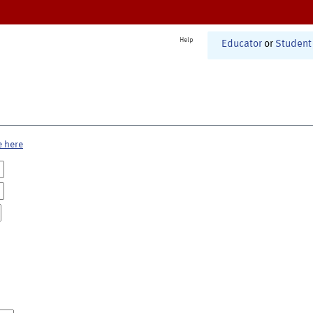
Help
Educator
or
Student
e here