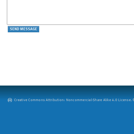
Creative Commons Attribution: Noncommercial-Share Alike 4.0 License. ©