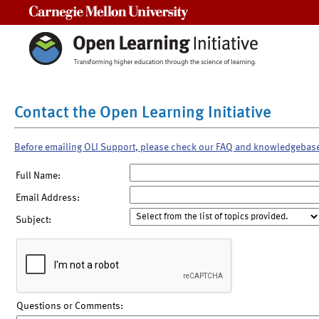
Carnegie Mellon University
Contact the Open Learning Initiative
Before emailing OLI Support, please check our FAQ and knowledgebas
Full Name:
Email Address:
Subject:
Questions or Comments: