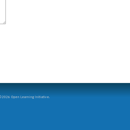
2026 Open Learning Initiative.