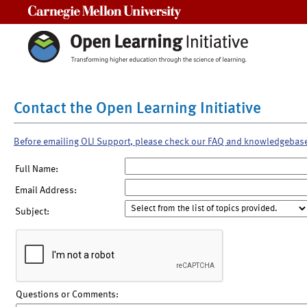
Carnegie Mellon University
Contact the Open Learning Initiative
Before emailing OLI Support, please check our FAQ and knowledgebas
Full Name:
Email Address:
Subject:
Questions or Comments: