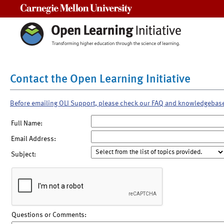
Carnegie Mellon University
Contact the Open Learning Initiative
Before emailing OLI Support, please check our FAQ and knowledgebas
Full Name:
Email Address:
Subject:
Questions or Comments: