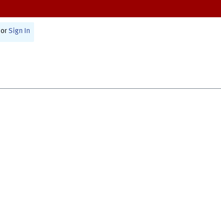
or
Sign In