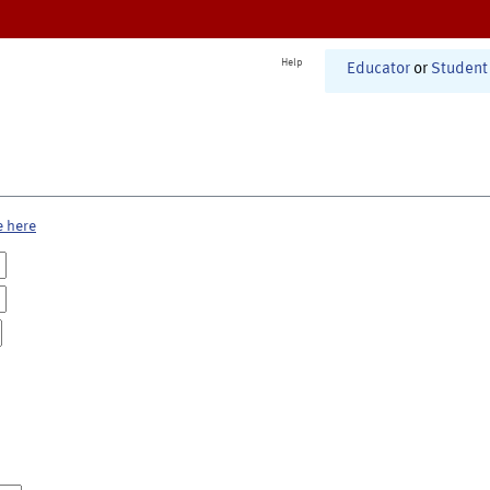
Help
Educator
or
Student
e here