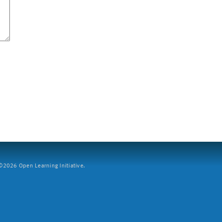
2026 Open Learning Initiative.