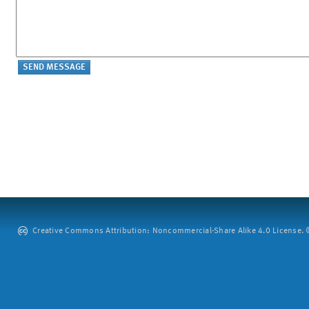
Creative Commons Attribution: Noncommercial-Share Alike 4.0 License. ©