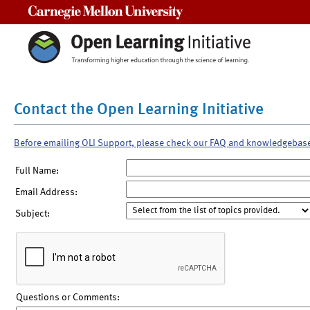
Carnegie Mellon University
Contact the Open Learning Initiative
Before emailing OLI Support, please check our FAQ and knowledgebas
Full Name:
Email Address:
Subject:
Questions or Comments: