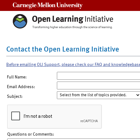
Carnegie Mellon University
Contact the Open Learning Initiative
Before emailing OLI Support, please check our FAQ and knowledgebas
Full Name:
Email Address:
Subject:
Questions or Comments: