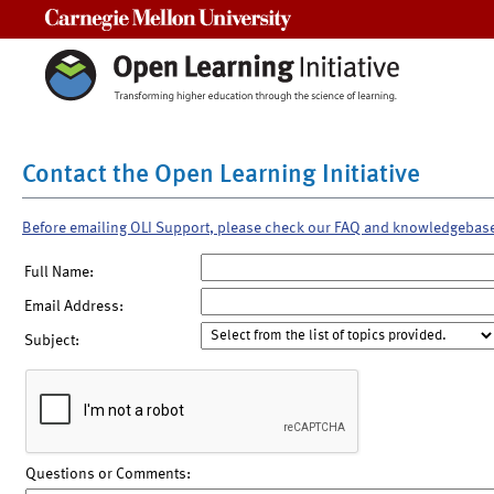
Carnegie Mellon University
Contact the Open Learning Initiative
Before emailing OLI Support, please check our FAQ and knowledgebas
Full Name:
Email Address:
Subject:
Questions or Comments: