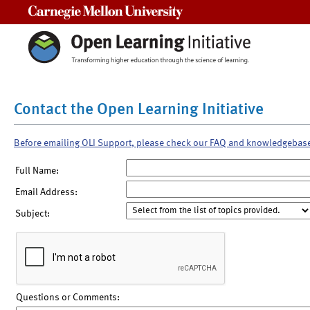
Carnegie Mellon University
Contact the Open Learning Initiative
Before emailing OLI Support, please check our FAQ and knowledgebas
Full Name:
Email Address:
Subject:
Questions or Comments: