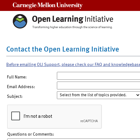
Carnegie Mellon University
Contact the Open Learning Initiative
Before emailing OLI Support, please check our FAQ and knowledgebas
Full Name:
Email Address:
Subject:
Questions or Comments: