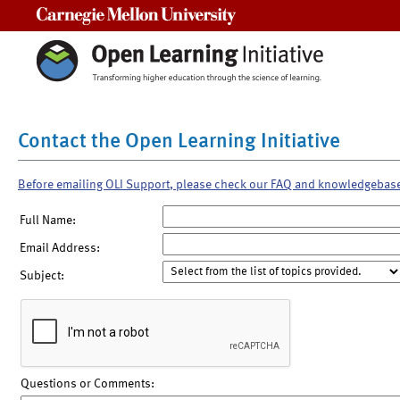
Carnegie Mellon University
Contact the Open Learning Initiative
Before emailing OLI Support, please check our FAQ and knowledgebas
Full Name:
Email Address:
Subject:
Questions or Comments: