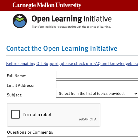
Carnegie Mellon University
Contact the Open Learning Initiative
Before emailing OLI Support, please check our FAQ and knowledgebas
Full Name:
Email Address:
Subject:
Questions or Comments: