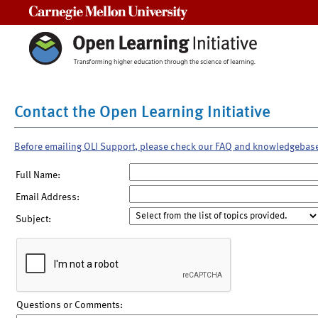
Carnegie Mellon University
Contact the Open Learning Initiative
Before emailing OLI Support, please check our FAQ and knowledgebas
Full Name:
Email Address:
Subject:
Questions or Comments: