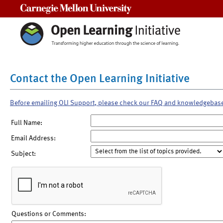
Carnegie Mellon University
Contact the Open Learning Initiative
Before emailing OLI Support, please check our FAQ and knowledgebas
Full Name:
Email Address:
Subject:
Questions or Comments: