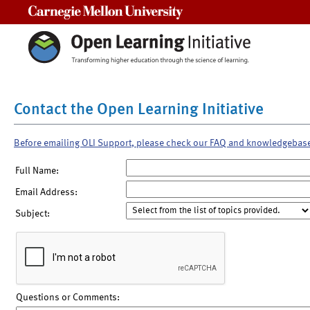
Carnegie Mellon University
Contact the Open Learning Initiative
Before emailing OLI Support, please check our FAQ and knowledgebas
Full Name:
Email Address:
Subject:
Questions or Comments: