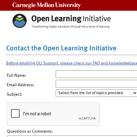
Carnegie Mellon University
Contact the Open Learning Initiative
Before emailing OLI Support, please check our FAQ and knowledgebas
Full Name:
Email Address:
Subject:
Questions or Comments: