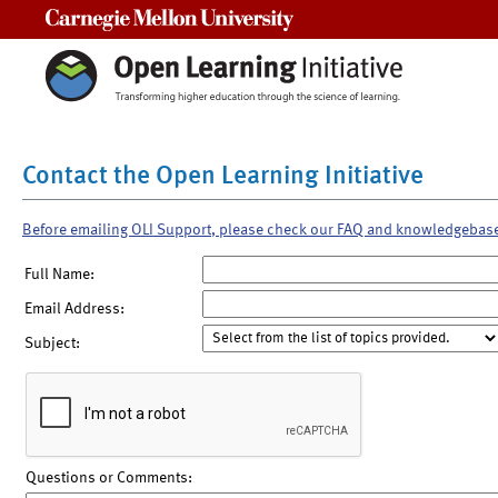
Carnegie Mellon University
Contact the Open Learning Initiative
Before emailing OLI Support, please check our FAQ and knowledgebas
Full Name:
Email Address:
Subject:
Questions or Comments: