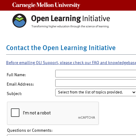
Carnegie Mellon University
Contact the Open Learning Initiative
Before emailing OLI Support, please check our FAQ and knowledgebas
Full Name:
Email Address:
Subject:
Questions or Comments: