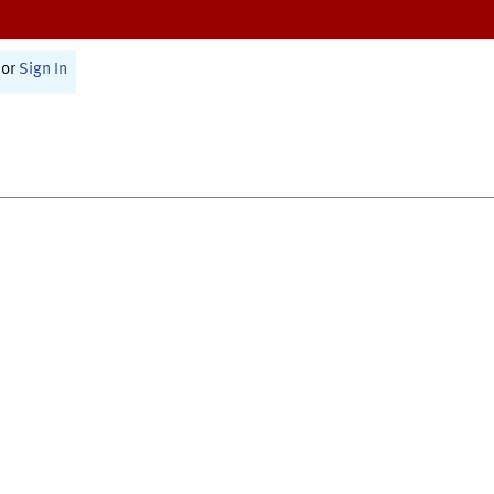
or
Sign In