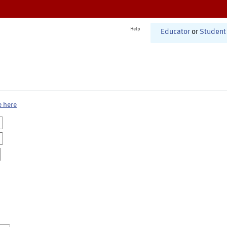
Help
Educator
or
Student
e here