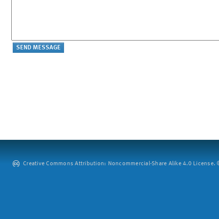
Creative Commons Attribution: Noncommercial-Share Alike 4.0 License. ©