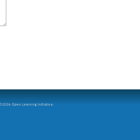
2026 Open Learning Initiative.