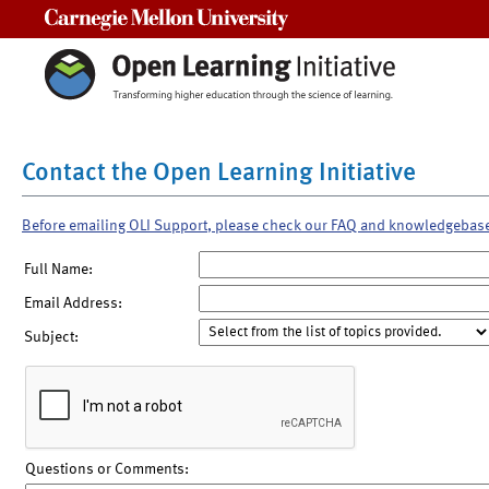
Carnegie Mellon University
Contact the Open Learning Initiative
Before emailing OLI Support, please check our FAQ and knowledgebas
Full Name:
Email Address:
Subject:
Questions or Comments: