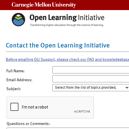
Carnegie Mellon University
Contact the Open Learning Initiative
Before emailing OLI Support, please check our FAQ and knowledgebas
Full Name:
Email Address:
Subject:
Questions or Comments: