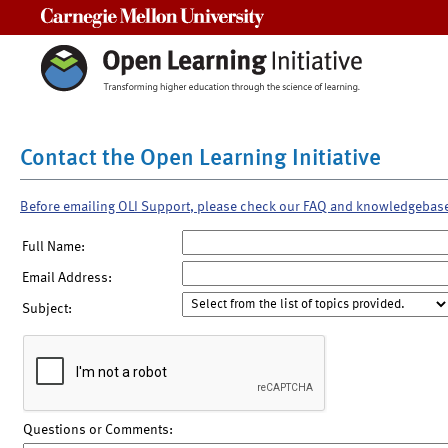
Carnegie Mellon University
Contact the Open Learning Initiative
Before emailing OLI Support, please check our FAQ and knowledgebas
Full Name:
Email Address:
Subject:
Questions or Comments: