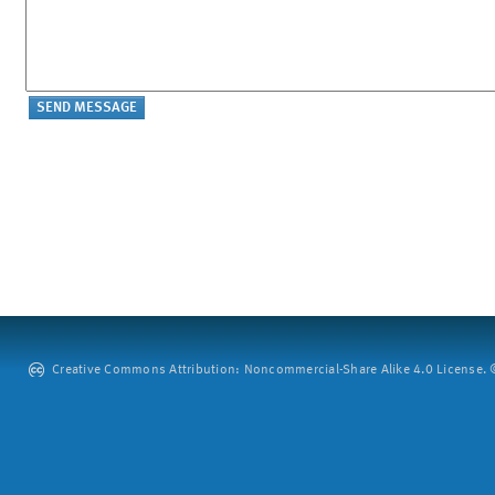
Creative Commons Attribution: Noncommercial-Share Alike 4.0 License. ©