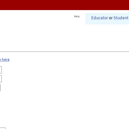
Help
Educator
or
Student
e here