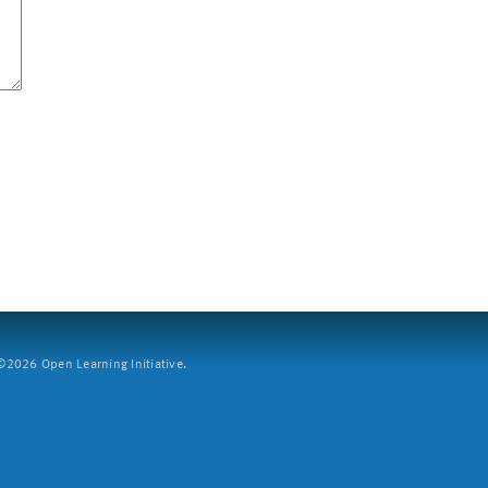
2026 Open Learning Initiative.