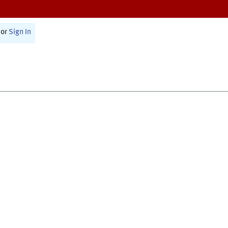
or
Sign In