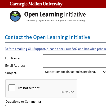
Carnegie Mellon University
Contact the Open Learning Initiative
Before emailing OLI Support, please check our FAQ and knowledgebas
Full Name:
Email Address:
Subject:
Questions or Comments: