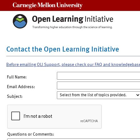
Carnegie Mellon University
Contact the Open Learning Initiative
Before emailing OLI Support, please check our FAQ and knowledgebas
Full Name:
Email Address:
Subject:
Questions or Comments: