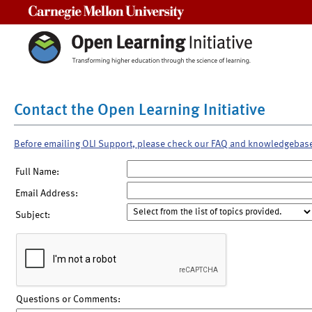
Carnegie Mellon University
Contact the Open Learning Initiative
Before emailing OLI Support, please check our FAQ and knowledgebas
Full Name:
Email Address:
Subject:
Questions or Comments: