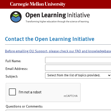
Carnegie Mellon University
Contact the Open Learning Initiative
Before emailing OLI Support, please check our FAQ and knowledgebas
Full Name:
Email Address:
Subject:
Questions or Comments: