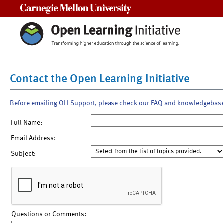
Carnegie Mellon University
Contact the Open Learning Initiative
Before emailing OLI Support, please check our FAQ and knowledgebas
Full Name:
Email Address:
Subject:
Questions or Comments: