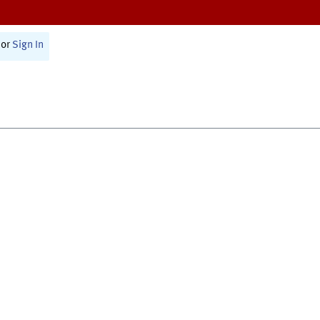
or
Sign In