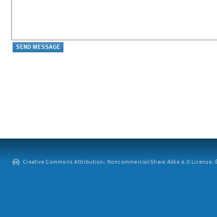
Creative Commons Attribution: Noncommercial-Share Alike 4.0 License. ©