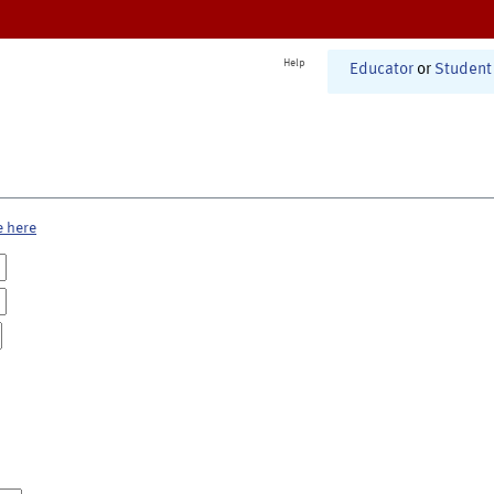
Help
Educator
or
Student
e here