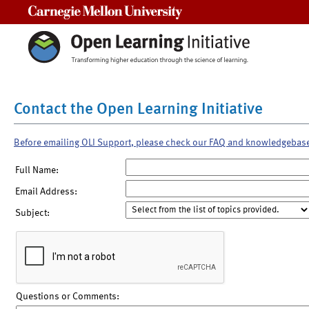
Carnegie Mellon University
Contact the Open Learning Initiative
Before emailing OLI Support, please check our FAQ and knowledgebas
Full Name:
Email Address:
Subject:
Questions or Comments: