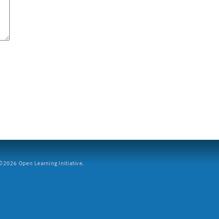
2026 Open Learning Initiative.