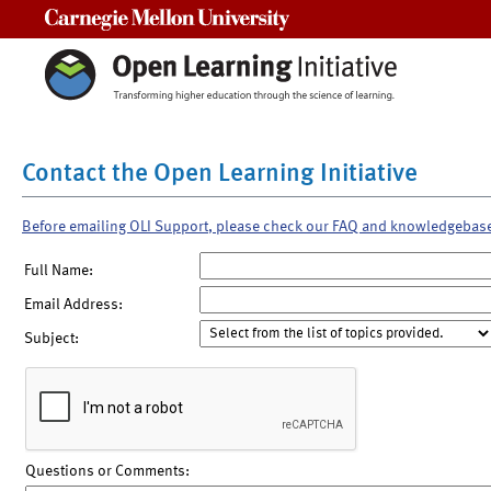
Carnegie Mellon University
Contact the Open Learning Initiative
Before emailing OLI Support, please check our FAQ and knowledgebas
Full Name:
Email Address:
Subject:
Questions or Comments: