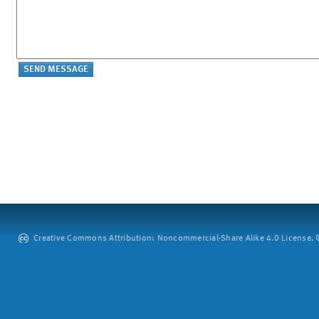
Creative Commons Attribution: Noncommercial-Share Alike 4.0 License. ©