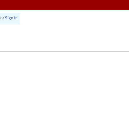
or
Sign In