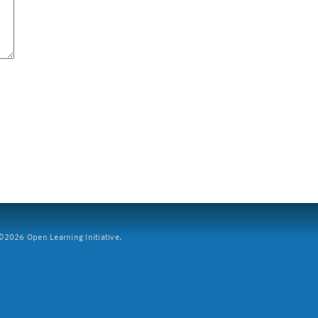
2026 Open Learning Initiative.