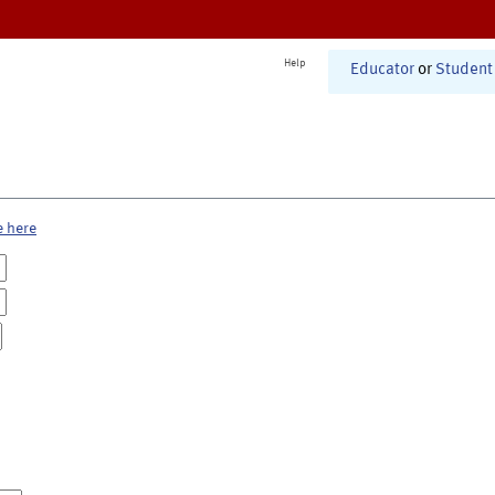
Help
Educator
or
Student
e here