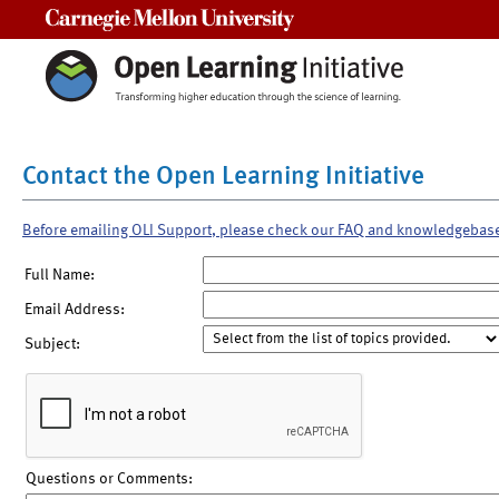
Carnegie Mellon University
Contact the Open Learning Initiative
Before emailing OLI Support, please check our FAQ and knowledgebas
Full Name:
Email Address:
Subject:
Questions or Comments: